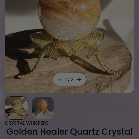
1
/
2
CRYSTAL WHISPERS
Golden Healer Quartz Crystal