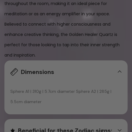
throughout the room, making it an ideal piece for
meditation or as an energy amplifier in your space.
Believed to connect with higher consciousness and
enhance creative thinking, the Golden Healer Quartz is
perfect for those looking to tap into their inner strength
and inspiration.
Dimensions
Sphere A1 | 310g | 5.7cm diameter Sphere A2 | 285g |
5.5cm diameter
Beneficial for these Zodiac signs: