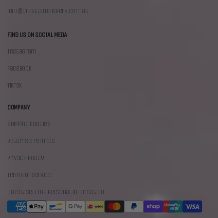
info@crystalwhispers.com.au
FIND US ON SOCIAL MEDA
Instagram
Facebook
TikTok
COMPANY
Shipping policies
Returns & refunds
Privacy policy
Terms of Service
Do not sell my personal information