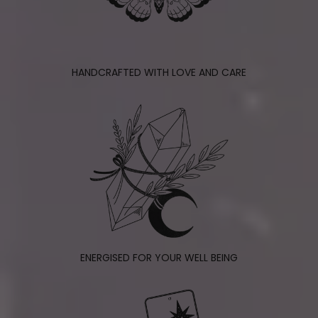
HANDCRAFTED WITH LOVE AND CARE
ENERGISED FOR YOUR WELL BEING