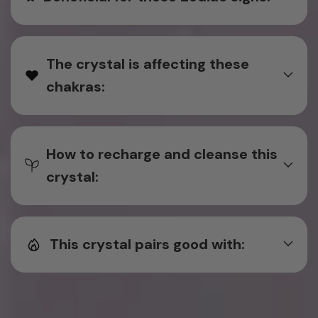
The crystal is affecting these
chakras:
How to recharge and cleanse this
crystal:
This crystal pairs good with: