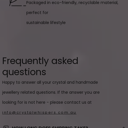
Packaged in eco-friendly, recyclable material,
perfect for
sustainable lifestyle
Frequently asked
questions
Happy to answer all your crystal and handmade
jewellery related questions. If the answer you are
looking for is not here - please contact us at
info@crystalwhispers.com.au