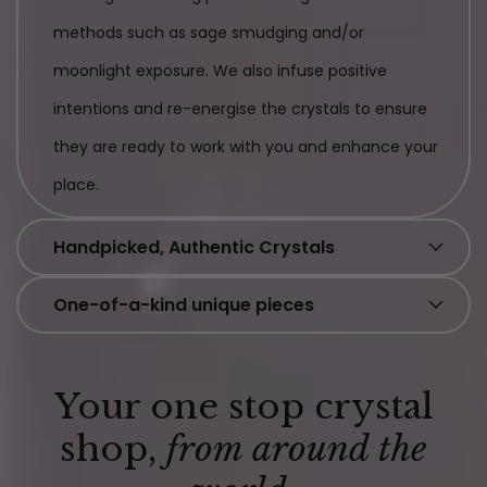
methods such as sage smudging and/or
moonlight exposure. We also infuse positive
intentions and re-energise the crystals to ensure
they are ready to work with you and enhance your
place.
Handpicked, Authentic Crystals
One-of-a-kind unique pieces
Your one stop crystal
shop,
from around the