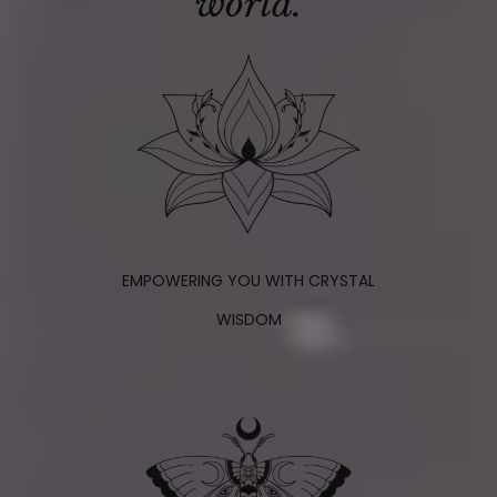
world.
EMPOWERING YOU WITH CRYSTAL
WISDOM