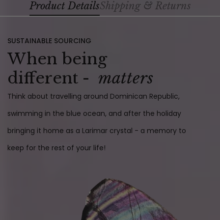
Product Details
Shipping & Returns
SUSTAINABLE SOURCING
When being
different -
matters
Think about travelling around Dominican Republic,
swimming in the blue ocean, and after the holiday
bringing it home as a Larimar crystal - a memory to
keep for the rest of your life!