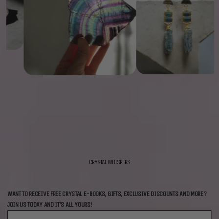
CRYSTAL WHISPERS
WANT TO RECEIVE FREE CRYSTAL E-BOOKS, GIFTS, EXCLUSIVE DISCOUNTS AND MORE?
JOIN US TODAY AND IT'S ALL YOURS!