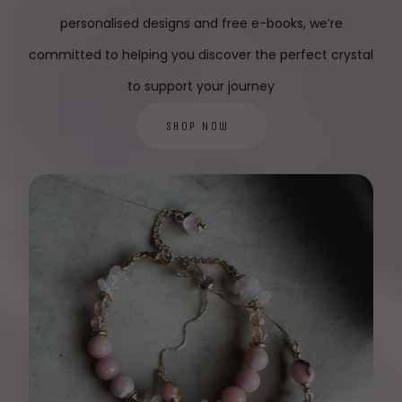
personalised designs and free e-books, we’re
committed to helping you discover the perfect crystal
to support your journey
Shop Now