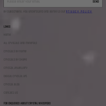
SEND
By subscribing, you understand and agree to our
Privacy Policy
LINKS
Home
All crystals and minerals
Crystals by name
Crystals by shape
Crystal jewellery
Digital crystal art
Crystal blog
Contact us
FOR ENQUIRES ABOUT CRYSTAL WHISPERS