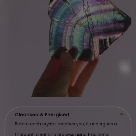
Cleansed & Energised
Before each crystal reaches you, it undergoes a
thorough cleansing process using traditional