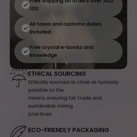
Free shipping on orders over AUD
100
All taxes and customs duties
included
Free crystal e-books and
knowledge
ETHICAL SOURCING
Ethically sourced as close as humanly
possible to the
miners, ensuring fair trade and
sustainable mining
practices.
ECO-FRIENDLY PACKAGING