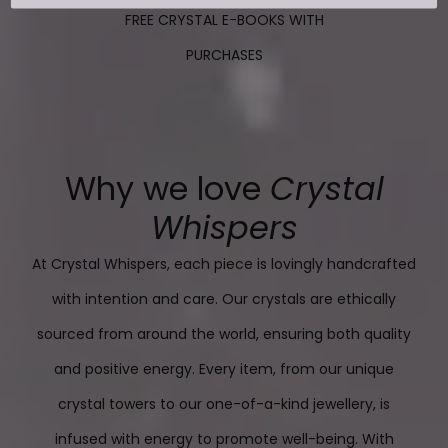
FREE CRYSTAL E-BOOKS WITH
PURCHASES
Why we love
Crystal
Whispers
At Crystal Whispers, each piece is lovingly handcrafted
with intention and care. Our crystals are ethically
sourced from around the world, ensuring both quality
and positive energy. Every item, from our unique
crystal towers to our one-of-a-kind jewellery, is
infused with energy to promote well-being. With