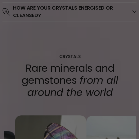
HOW ARE YOUR CRYSTALS ENERGISED OR
credit cards, debit cards, mobile wallets, Shop pay, Pay
CLEANSED?
Pal, Afterpay, Zippay, Laybuy.
CRYSTALS
Rare minerals and
gemstones
from all
around the world