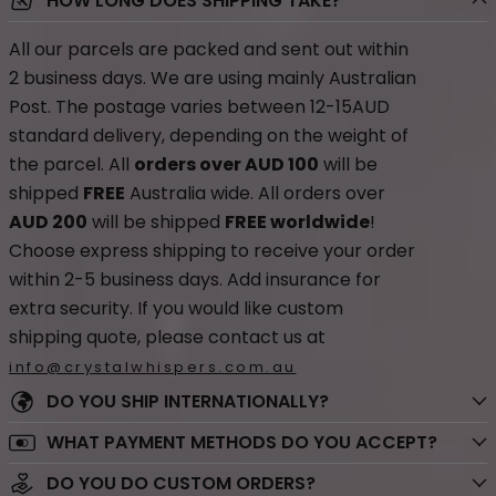
HOW LONG DOES SHIPPING TAKE?
All our parcels are packed and sent out within
2 business days. We are using mainly Australian
Post. The postage varies between 12-15AUD
standard delivery, depending on the weight of
the parcel. All
orders over AUD 100
will be
shipped
FREE
Australia wide. All orders over
AUD 200
will be shipped
FREE worldwide
!
Choose express shipping to receive your order
within 2-5 business days. Add insurance for
extra security. If you would like custom
shipping quote, please contact us at
info@crystalwhispers.com.au
DO YOU SHIP INTERNATIONALLY?
WHAT PAYMENT METHODS DO YOU ACCEPT?
DO YOU DO CUSTOM ORDERS?