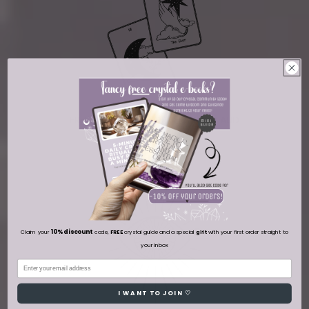
FREE DELIVERY ON ORDERS OVER AUD
100
10% discount
Claim your
code,
FREE
crystal guide and a special
gift
with your first order straight to
your inbox
Email
I WANT TO JOIN ♡