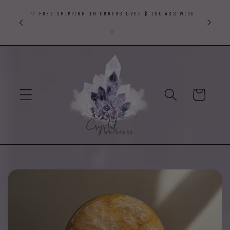
Skip to
♡ FREE SHIPPING ON ORDERS OVER $ 100 AUS WIDE
content
♡
Cart