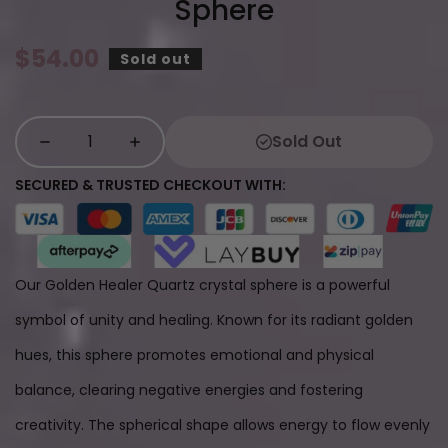
Sphere
Regular
$54.00
Sold out
price
Sold Out
SECURED & TRUSTED CHECKOUT WITH:
Our Golden Healer Quartz crystal sphere is a powerful
symbol of unity and healing. Known for its radiant golden
hues, this sphere promotes emotional and physical
balance, clearing negative energies and fostering
creativity. The spherical shape allows energy to flow evenly